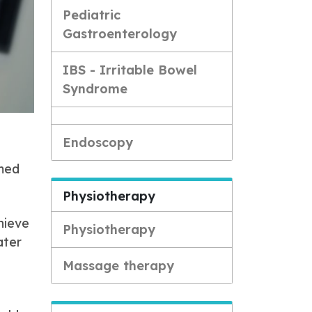
Pediatric
Gastroenterology
IBS - Irritable Bowel
Syndrome
Endoscopy
rmed
Physiotherapy
hieve
Physiotherapy
ater
Massage therapy