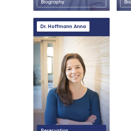
Biography
Bi
Dr. Hoffmann Anna
Reservation