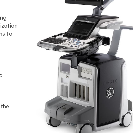
ing
ization
ns to
c
 the
s
,