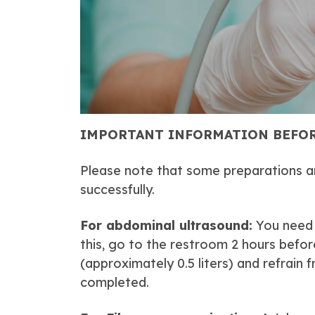
IMPORTANT INFORMATION BEFOR
Please note that some preparations a
successfully.
For abdominal ultrasound:
You need t
this, go to the restroom 2 hours befor
(approximately 0.5 liters) and refrain 
completed.