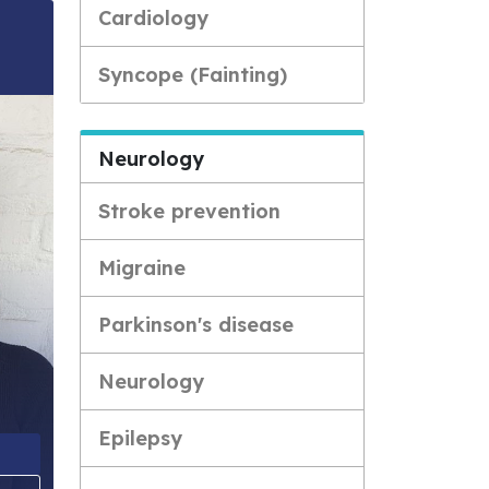
Cardiology
Syncope (Fainting)
Neurology
Stroke prevention
Migraine
Parkinson's disease
Neurology
Epilepsy