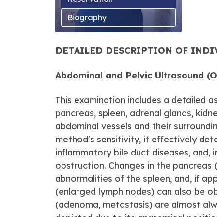
Biography
DETAILED DESCRIPTION OF IND
Abdominal and Pelvic Ultrasound (
This examination includes a detailed as
pancreas, spleen, adrenal glands, kidne
abdominal vessels and their surroundi
method's sensitivity, it effectively det
inflammatory bile duct diseases, and, i
obstruction. Changes in the pancreas 
abnormalities of the spleen, and, if ap
(enlarged lymph nodes) can also be obs
(adenoma, metastasis) are almost always