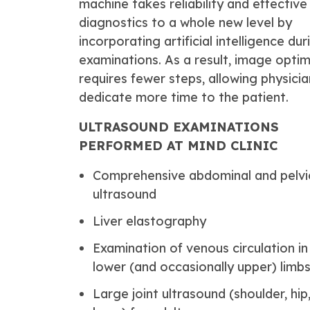
machine takes reliability and effective
diagnostics to a whole new level by
incorporating artificial intelligence dur
examinations. As a result, image optim
requires fewer steps, allowing physicia
dedicate more time to the patient.
ULTRASOUND EXAMINATIONS
PERFORMED AT MIND CLINIC
Comprehensive abdominal and pelvi
ultrasound
Liver elastography
Examination of venous circulation in
lower (and occasionally upper) limb
Large joint ultrasound (shoulder, hip