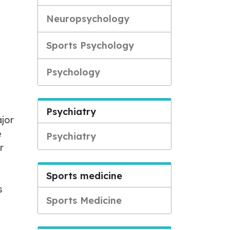
Neuropsychology
Sports Psychology
Psychology
Psychiatry
ajor
e
Psychiatry
r
Sports medicine
s
Sports Medicine