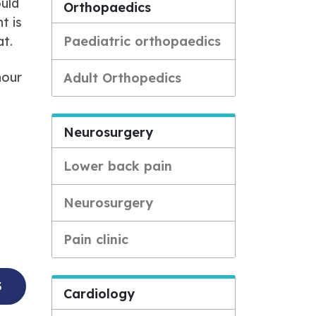
ould
Orthopaedics
t is
at.
Paediatric orthopaedics
hour
Adult Orthopedics
Neurosurgery
Lower back pain
Neurosurgery
Pain clinic
S
Cardiology