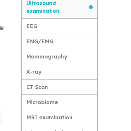
Ultrasound
examination
EEG
ENG/EMG
Mammography
X-ray
CT Scan
Microbiome
MRI examination