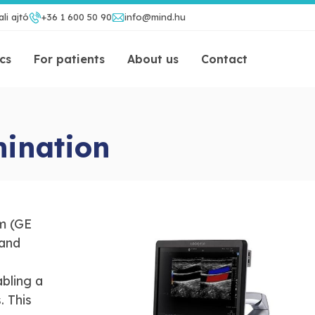
li ajtó
+36 1 600 50 90
info@mind.hu
ics
For patients
About us
Contact
mination
m (GE
 and
bling a
. This