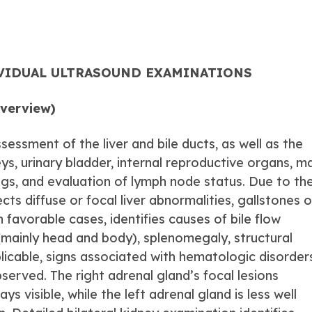
IVIDUAL ULTRASOUND EXAMINATIONS
Overview)
sessment of the liver and bile ducts, as well as the
ys, urinary bladder, internal reproductive organs, m
ngs, and evaluation of lymph node status. Due to th
ects diffuse or focal liver abnormalities, gallstones o
n favorable cases, identifies causes of bile flow
(mainly head and body), splenomegaly, structural
plicable, signs associated with hematologic disorder
erved. The right adrenal gland’s focal lesions
 visible, while the left adrenal gland is less well