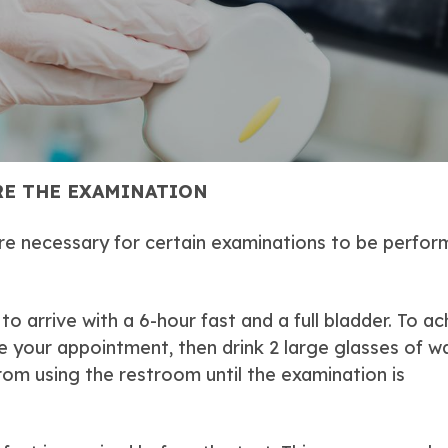
E THE EXAMINATION
re necessary for certain examinations to be perfo
o arrive with a 6-hour fast and a full bladder. To ac
e your appointment, then drink 2 large glasses of w
from using the restroom until the examination is