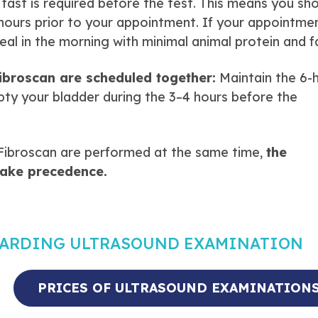
fast is required before the test. This means you sh
 hours prior to your appointment. If your appointmen
meal in the morning with minimal animal protein and f
ibroscan are scheduled together:
Maintain the 6-
pty your bladder during the 3–4 hours before the
Fibroscan are performed at the same time,
the
take precedence.
GARDING ULTRASOUND EXAMINATION
PRICES OF ULTRASOUND EXAMINATION