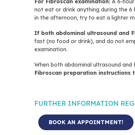
For Fibroscan examination:
A 6-hour 
not eat or drink anything during the 6
in the afternoon, try to eat a lighter 
If both abdominal ultrasound and F
fast (no food or drink), and do not em
examination.
When both abdominal ultrasound and 
Fibroscan preparation instructions 
FURTHER INFORMATION RE
BOOK AN APPOINTMENT!