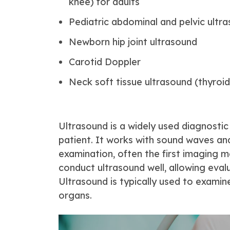
knee) for adults
Pediatric abdominal and pelvic ultr
Newborn hip joint ultrasound
Carotid Doppler
Neck soft tissue ultrasound (thyroid
Ultrasound is a widely used diagnostic
patient. It works with sound waves and
examination, often the first imaging m
conduct ultrasound well, allowing eva
Ultrasound is typically used to examin
organs.