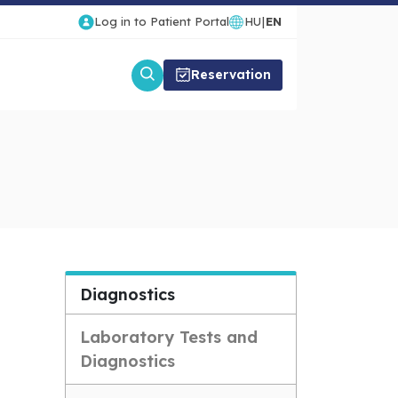
Log in to Patient Portal
HU
|
EN
Reservation
Diagnostics
Laboratory Tests and
Diagnostics