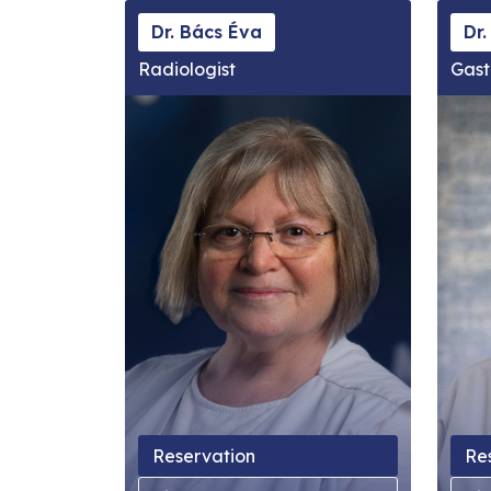
Dr. Bács Éva
Dr.
Radiologist
Gast
Reservation
Re