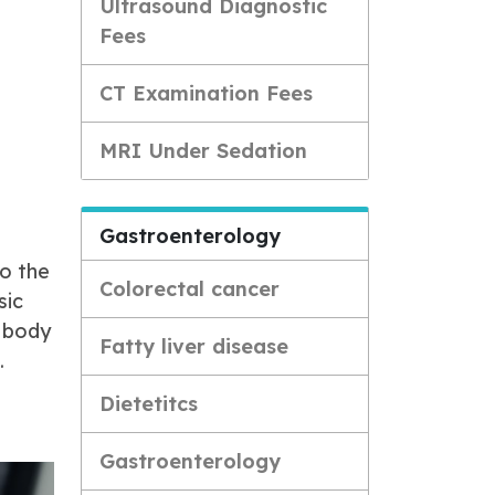
Ultrasound Diagnostic
Fees
CT Examination Fees
MRI Under Sedation
Gastroenterology
to the
Colorectal cancer
sic
e body
Fatty liver disease
.
Dietetitcs
Gastroenterology