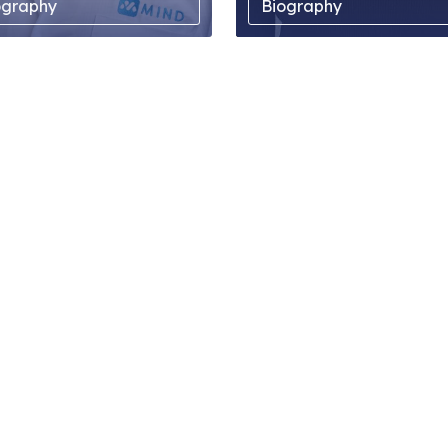
ography
Biography