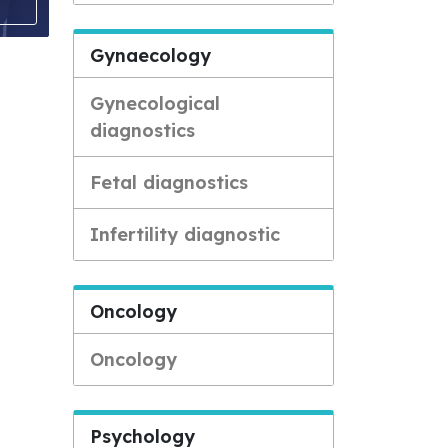
Gynaecology
Gynecological
diagnostics
Fetal diagnostics
Infertility diagnostic
Oncology
Oncology
Psychology