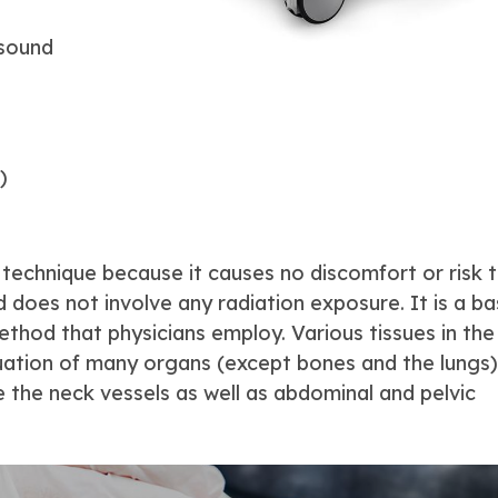
asound
)
 technique because it causes no discomfort or risk 
 does not involve any radiation exposure. It is a ba
ethod that physicians employ. Various tissues in th
luation of many organs (except bones and the lungs)
e the neck vessels as well as abdominal and pelvic