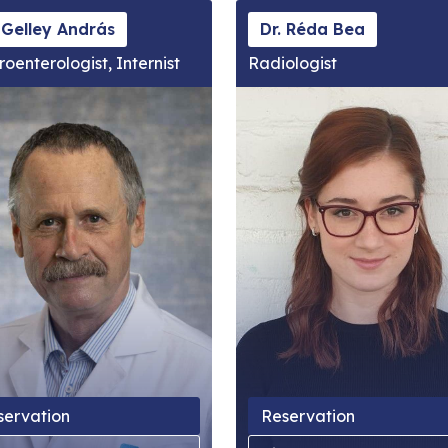
 Gelley András
Dr. Réda Bea
roenterologist, Internist
Radiologist
servation
Reservation