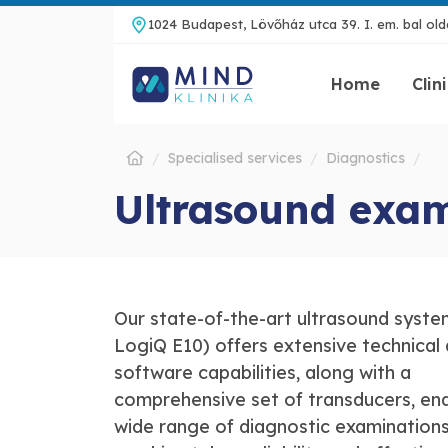
1024 Budapest, Lövőház utca 39. I. em. bal olda
Home
Clin
Specialised services
Diagnostics
Ultrasound exa
Our state-of-the-art ultrasound syste
LogiQ E10) offers extensive technical
software capabilities, along with a
comprehensive set of transducers, ena
wide range of diagnostic examinations