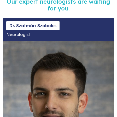
Our expert neurologists are waiting
for you.
Dr. Szatmári Szabolcs
Neurologist