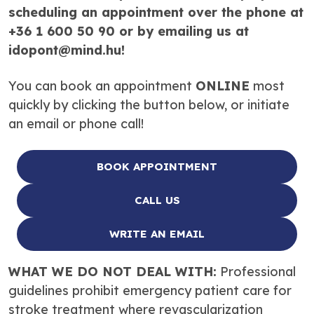
scheduling an appointment over the phone at
+36 1 600 50 90 or by emailing us at
idopont@mind.hu!
You can book an appointment
ONLINE
most
quickly by clicking the button below, or initiate
an email or phone call!
BOOK APPOINTMENT
CALL US
WRITE AN EMAIL
WHAT WE DO NOT DEAL WITH:
Professional
guidelines prohibit emergency patient care for
stroke treatment where revascularization