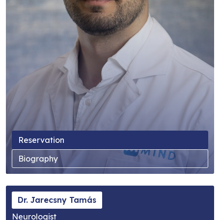
Reservation
Biography
Dr. Jarecsny Tamás
Neurologist