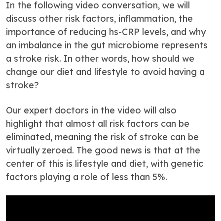
In the following video conversation, we will
discuss other risk factors, inflammation, the
importance of reducing hs-CRP levels, and why
an imbalance in the gut microbiome represents
a stroke risk. In other words, how should we
change our diet and lifestyle to avoid having a
stroke?
Our expert doctors in the video will also
highlight that almost all risk factors can be
eliminated, meaning the risk of stroke can be
virtually zeroed. The good news is that at the
center of this is lifestyle and diet, with genetic
factors playing a role of less than 5%.