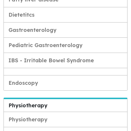
Dietetitcs
Gastroenterology
Pediatric Gastroenterology
IBS - Irritable Bowel Syndrome
Endoscopy
Physiotherapy
Physiotherapy