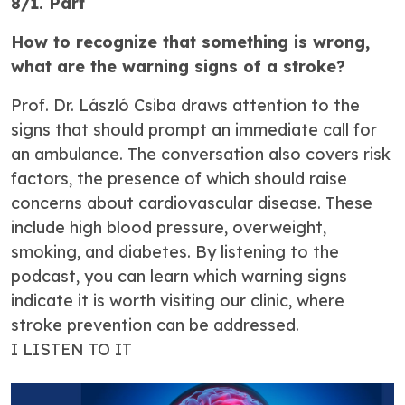
8/1. Part
How to recognize that something is wrong,
what are the warning signs of a stroke?
Prof. Dr. László Csiba draws attention to the
signs that should prompt an immediate call for
an ambulance. The conversation also covers risk
factors, the presence of which should raise
concerns about cardiovascular disease. These
include high blood pressure, overweight,
smoking, and diabetes. By listening to the
podcast, you can learn which warning signs
indicate it is worth visiting our clinic, where
stroke prevention can be addressed.
I LISTEN TO IT