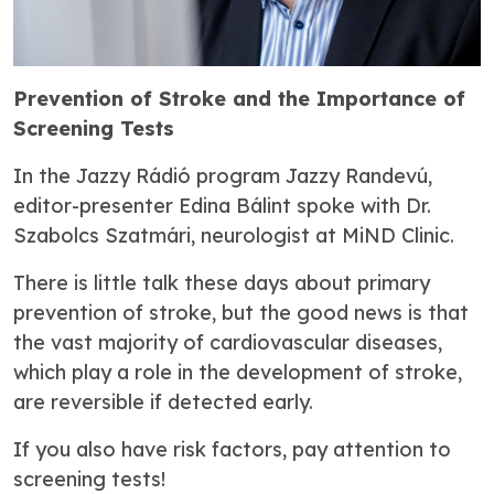
Prevention of Stroke and the Importance of
Screening Tests
In the
Jazzy Rádió
program
Jazzy Randevú
,
editor-presenter Edina Bálint spoke with Dr.
Szabolcs Szatmári, neurologist at MiND Clinic.
There is little talk these days about primary
prevention of stroke, but the good news is that
the vast majority of cardiovascular diseases,
which play a role in the development of stroke,
are reversible if detected early.
If you also have risk factors, pay attention to
screening tests!