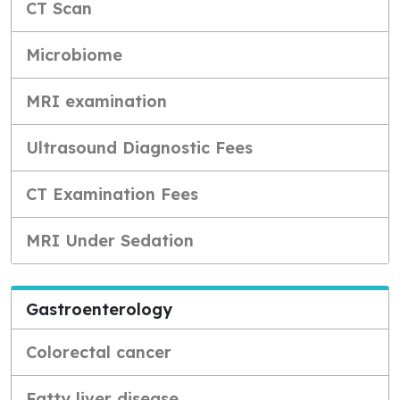
CT Scan
Microbiome
MRI examination
Ultrasound Diagnostic Fees
CT Examination Fees
MRI Under Sedation
Gastroenterology
Colorectal cancer
Fatty liver disease