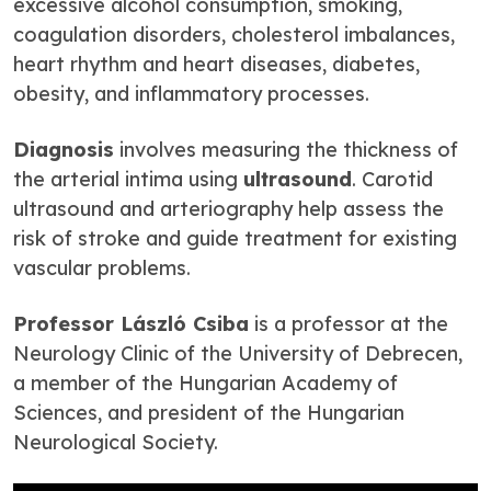
excessive alcohol consumption, smoking,
coagulation disorders, cholesterol imbalances,
heart rhythm and heart diseases, diabetes,
obesity, and inflammatory processes.
Diagnosis
involves measuring the thickness of
the arterial intima using
ultrasound
. Carotid
ultrasound and arteriography help assess the
risk of stroke and guide treatment for existing
vascular problems.
Professor László Csiba
is a professor at the
Neurology Clinic of the University of Debrecen,
a member of the Hungarian Academy of
Sciences, and president of the Hungarian
Neurological Society.