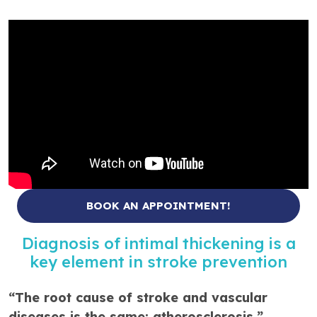
BOOK AN APPOINTMENT!
Diagnosis of intimal thickening is a
key element in stroke prevention
“The root cause of stroke and vascular
diseases is the same: atherosclerosis,”