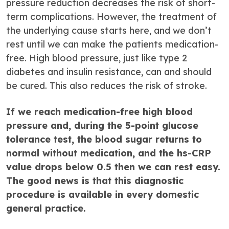
pressure reduction decreases the risk of short-
term complications. However, the treatment of
the underlying cause starts here, and we don’t
rest until we can make the patients medication-
free. High blood pressure, just like type 2
diabetes and insulin resistance, can and should
be cured. This also reduces the risk of stroke.
If we reach medication-free high blood
pressure and, during the 5-point glucose
tolerance test, the blood sugar returns to
normal without medication, and the hs-CRP
value drops below 0.5 then we can rest easy.
The good news is that this diagnostic
procedure is available in every domestic
general practice.