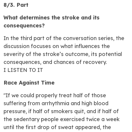
8/3. Part
What determines the stroke and its
consequences?
In the third part of the conversation series, the
discussion focuses on what influences the
severity of the stroke’s outcome, its potential
consequences, and chances of recovery.
I LISTEN TO IT
Race Against Time
"If we could properly treat half of those
suffering from arrhythmia and high blood
pressure, if half of smokers quit, and if half of
the sedentary people exercised twice a week
until the first drop of sweat appeared, the