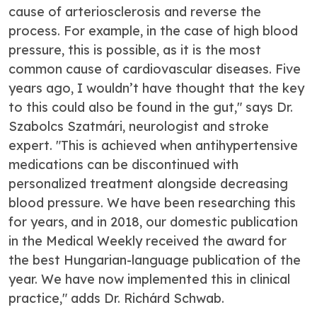
cause of arteriosclerosis and reverse the
process. For example, in the case of high blood
pressure, this is possible, as it is the most
common cause of cardiovascular diseases. Five
years ago, I wouldn’t have thought that the key
to this could also be found in the gut," says Dr.
Szabolcs Szatmári, neurologist and stroke
expert. "This is achieved when antihypertensive
medications can be discontinued with
personalized treatment alongside decreasing
blood pressure. We have been researching this
for years, and in 2018, our domestic publication
in the Medical Weekly received the award for
the best Hungarian-language publication of the
year. We have now implemented this in clinical
practice," adds Dr. Richárd Schwab.