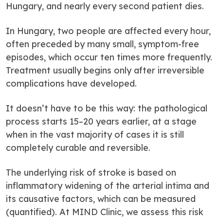
Hungary, and nearly every second patient dies.
In Hungary, two people are affected every hour,
often preceded by many small, symptom-free
episodes, which occur ten times more frequently.
Treatment usually begins only after irreversible
complications have developed.
It doesn’t have to be this way: the pathological
process starts 15–20 years earlier, at a stage
when in the vast majority of cases it is still
completely curable and reversible.
The underlying risk of stroke is based on
inflammatory widening of the arterial intima and
its causative factors, which can be measured
(quantified). At MIND Clinic, we assess this risk