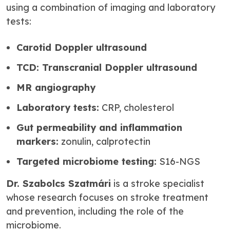
using a combination of imaging and laboratory
tests:
Carotid Doppler ultrasound
TCD: Transcranial Doppler ultrasound
MR angiography
Laboratory tests:
CRP, cholesterol
Gut permeability and inflammation
markers:
zonulin, calprotectin
Targeted microbiome testing:
S16-NGS
Dr. Szabolcs Szatmári
is a stroke specialist
whose research focuses on stroke treatment
and prevention, including the role of the
microbiome.