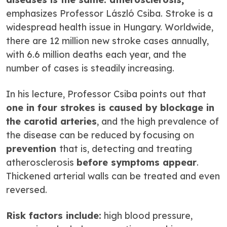
emphasizes Professor László Csiba. Stroke is a
widespread health issue in Hungary. Worldwide,
there are 12 million new stroke cases annually,
with 6.6 million deaths each year, and the
number of cases is steadily increasing.
In his lecture, Professor Csiba points out that
one in four strokes is caused by blockage in
the carotid arteries
, and the high prevalence of
the disease can be reduced by focusing on
prevention
that is, detecting and treating
atherosclerosis
before symptoms appear
.
Thickened arterial walls can be treated and even
reversed.
Risk factors include:
high blood pressure,