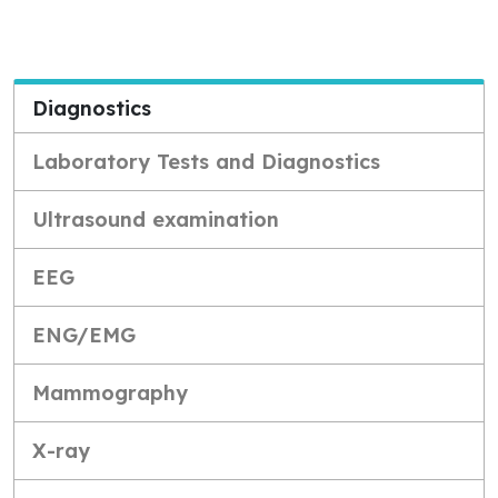
Diagnostics
Laboratory Tests and Diagnostics
Ultrasound examination
EEG
ENG/EMG
Mammography
X-ray