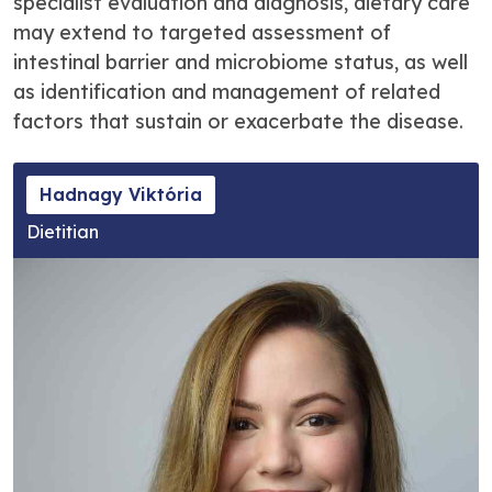
specialist evaluation and diagnosis, dietary care
may extend to targeted assessment of
intestinal barrier and microbiome status, as well
as identification and management of related
factors that sustain or exacerbate the disease.
Hadnagy Viktória
Dietitian