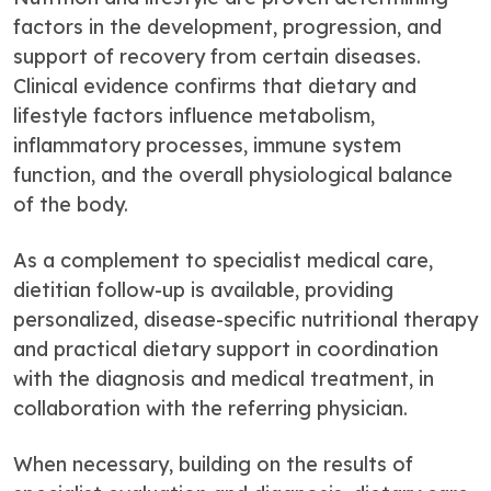
factors in the development, progression, and
support of recovery from certain diseases.
Clinical evidence confirms that dietary and
lifestyle factors influence metabolism,
inflammatory processes, immune system
function, and the overall physiological balance
of the body.
As a complement to specialist medical care,
dietitian follow-up is available, providing
personalized, disease-specific nutritional therapy
and practical dietary support in coordination
with the diagnosis and medical treatment, in
collaboration with the referring physician.
When necessary, building on the results of