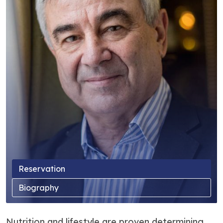
Reservation
Biography
Nutrition and lifestyle are proven determining