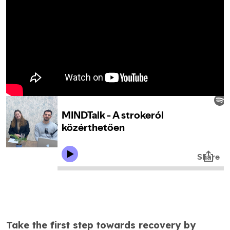
Take the first step towards recovery by