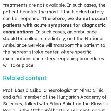
treatments are not available. In such cases, the
patient benefits the most if the blocked artery
can be reopened.
Therefore, we do not accept
patients with acute symptoms for diagnostic
examinations.
In such cases, an ambulance
should be called immediately, and the National
Ambulance Service will transport the patient to
the nearest stroke center, where specific
examinations and artery reopening procedures
will take place.
Related content:
Prof. László Csiba, a neurologist at MiND Clinic
and a full member of the Hungarian Academy of
Sciences, talked with Edina Bálint on the Klasszik
Radio, in the
Otthonról hoztam
segment, about