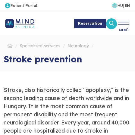
Patient Portál
HU
|
EN
Reservation
Specialised services
Neurology
Stroke prevention
Stroke, also historically called “apoplexy,” is the
second leading cause of death worldwide and in
Hungary. It is the most common cause of
permanent disability and the most frequent
neurological disorder. Every year, around 40,000
people are hospitalized due to stroke in