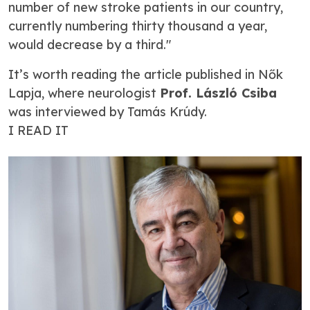
number of new stroke patients in our country,
currently numbering thirty thousand a year,
would decrease by a third."
It’s worth reading the article published in
Nők
Lapja
, where neurologist
Prof. László Csiba
was interviewed by Tamás Krúdy.
I READ IT