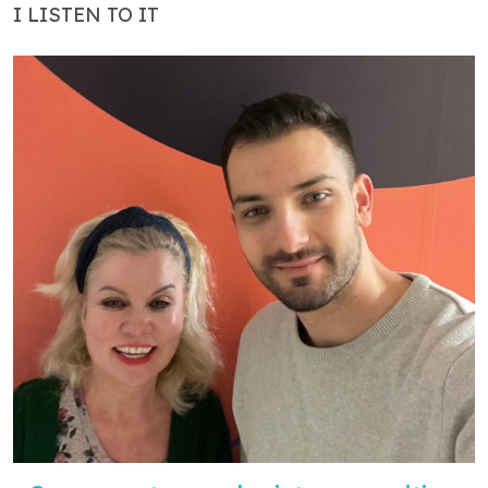
I LISTEN TO IT