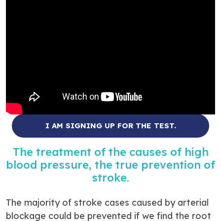
I AM SIGNING UP FOR THE TEST.
The treatment of the causes of high
blood pressure, the true prevention of
stroke.
The majority of stroke cases caused by arterial
blockage could be prevented if we find the root