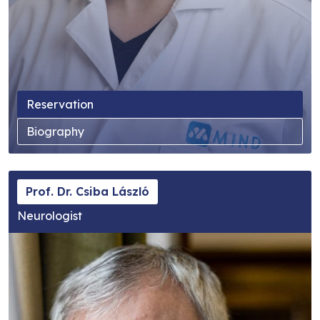
Reservation
Biography
Prof. Dr. Csiba László
Neurologist