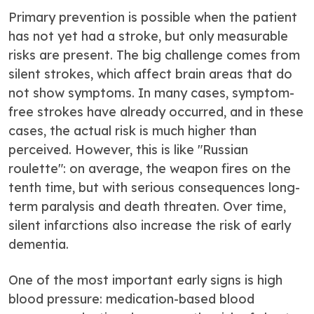
Primary prevention is possible when the patient
has not yet had a stroke, but only measurable
risks are present. The big challenge comes from
silent strokes, which affect brain areas that do
not show symptoms. In many cases, symptom-
free strokes have already occurred, and in these
cases, the actual risk is much higher than
perceived. However, this is like "Russian
roulette": on average, the weapon fires on the
tenth time, but with serious consequences long-
term paralysis and death threaten. Over time,
silent infarctions also increase the risk of early
dementia.
One of the most important early signs is high
blood pressure: medication-based blood