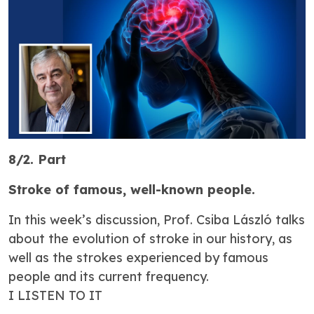
8/2. Part
Stroke of famous, well-known people.
In this week’s discussion, Prof. Csiba László talks
about the evolution of stroke in our history, as
well as the strokes experienced by famous
people and its current frequency.
I LISTEN TO IT