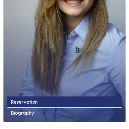
Reservation
Biography