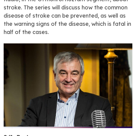
stroke. The series will discuss how the common
disease of stroke can be prevented, as well as
the warning signs of the disease, which is fatal in
half of the cases.