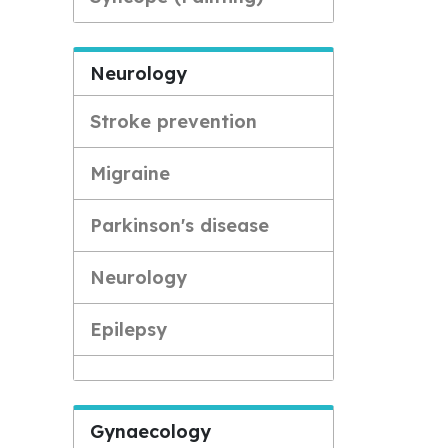
Neurology
Stroke prevention
Migraine
Parkinson's disease
Neurology
Epilepsy
Gynaecology