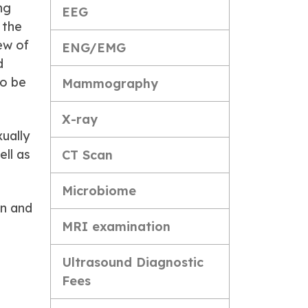
ng
EEG
 the
ew of
ENG/EMG
d
so be
Mammography
X-ray
xually
ell as
CT Scan
Microbiome
on and
MRI examination
Ultrasound Diagnostic
Fees