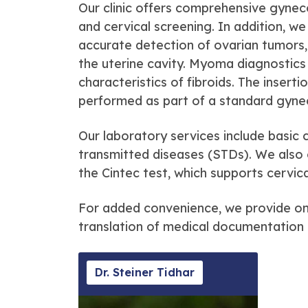
Our clinic offers comprehensive gynec
and cervical screening. In addition, w
accurate detection of ovarian tumors, 
the uterine cavity. Myoma diagnostics 
characteristics of fibroids. The insert
performed as part of a standard gyne
Our laboratory services include basic 
transmitted diseases (STDs). We also o
the Cintec test, which supports cervi
For added convenience, we provide onl
translation of medical documentation 
Dr. Steiner Tidhar