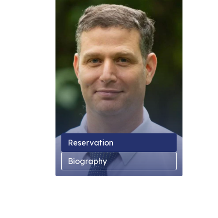
Reservation
Biography