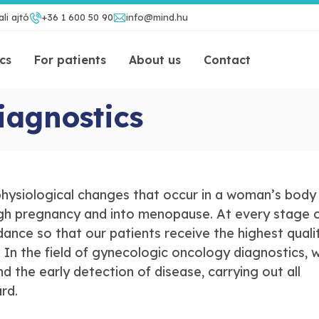
li ajtó
+36 1 600 50 90
info@mind.hu
ics
For patients
About us
Contact
iagnostics
hysiological changes that occur in a woman’s body
h pregnancy and into menopause. At every stage of
dance so that our patients receive the highest quali
 In the field of gynecologic oncology diagnostics, 
 the early detection of disease, carrying out all
ard.