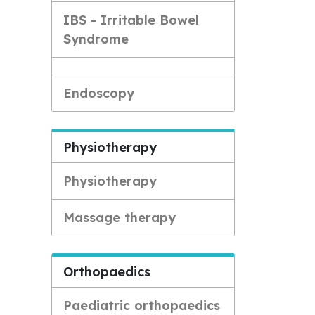
IBS - Irritable Bowel
Syndrome
Endoscopy
Physiotherapy
Physiotherapy
Massage therapy
Orthopaedics
Paediatric orthopaedics