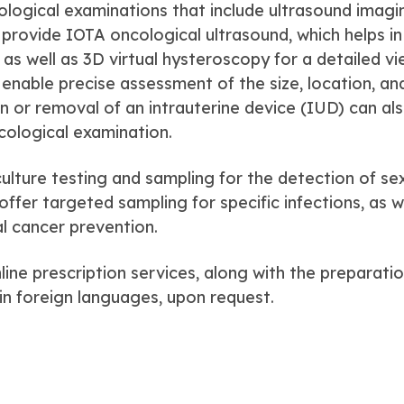
ological examinations that include ultrasound imagi
e provide IOTA oncological ultrasound, which helps in
as well as 3D virtual hysteroscopy for a detailed vi
enable precise assessment of the size, location, an
ion or removal of an intrauterine device (IUD) can al
cological examination.
culture testing and sampling for the detection of se
ffer targeted sampling for specific infections, as w
cal cancer prevention.
ine prescription services, along with the preparati
in foreign languages, upon request.