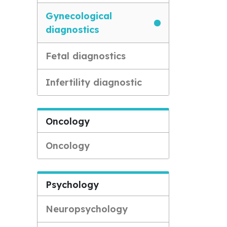
Gynecological
diagnostics
Fetal diagnostics
Infertility diagnostic
Oncology
Oncology
Psychology
Neuropsychology