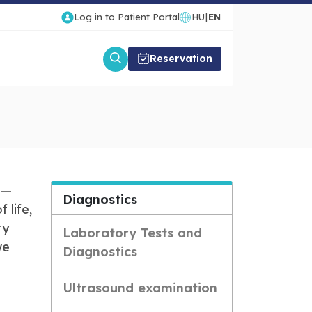
Log in to Patient Portal
HU
|
EN
Reservation
 —
Diagnostics
 life,
ty
Laboratory Tests and
we
Diagnostics
Ultrasound examination