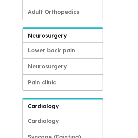
Adult Orthopedics
Neurosurgery
Lower back pain
Neurosurgery
Pain clinic
Cardiology
Cardiology
Syncope (Fainting)