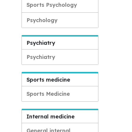
Sports Psychology
Psychology
Psychiatry
Psychiatry
Sports medicine
Sports Medicine
Internal medicine
General internal