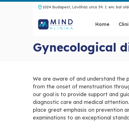
1024 Budapest, Lövőház utca 39. I. em. bal olda
Home
Clin
Gynecological d
We are aware of and understand the p
from the onset of menstruation throug
our goal is to provide support and gui
diagnostic care and medical attention.
place great emphasis on prevention and
examinations to an exceptional stand