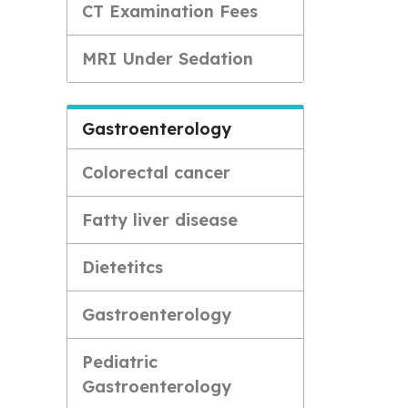
CT Examination Fees
MRI Under Sedation
Gastroenterology
Colorectal cancer
Fatty liver disease
Dietetitcs
Gastroenterology
Pediatric
Gastroenterology