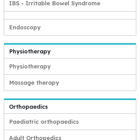
IBS - Irritable Bowel Syndrome
Endoscopy
Physiotherapy
Physiotherapy
Massage therapy
Orthopaedics
Paediatric orthopaedics
Adult Orthopedics