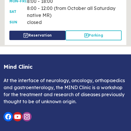
8:00 - 18:00
MON-FRI
8:00 - 12:00 (from October all Saturday
SAT
native MR)
closed
SUN
Reservation
Parking
Mind Clinic
At the interface of neurology, oncology, orthopaedics
and gastroenterology, the MIND Clinic is a workshop
for the treatment and research of diseases previously
thought to be of unknown origin.