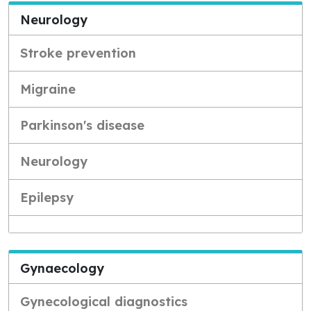
Neurology
Stroke prevention
Migraine
Parkinson's disease
Neurology
Epilepsy
Gynaecology
Gynecological diagnostics