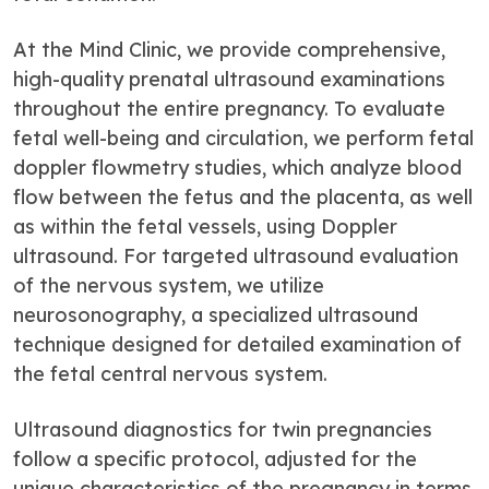
At the Mind Clinic, we provide comprehensive,
high-quality prenatal ultrasound examinations
throughout the entire pregnancy. To evaluate
fetal well-being and circulation, we perform fetal
doppler flowmetry studies, which analyze blood
flow between the fetus and the placenta, as well
as within the fetal vessels, using Doppler
ultrasound. For targeted ultrasound evaluation
of the nervous system, we utilize
neurosonography, a specialized ultrasound
technique designed for detailed examination of
the fetal central nervous system.
Ultrasound diagnostics for twin pregnancies
follow a specific protocol, adjusted for the
unique characteristics of the pregnancy in terms