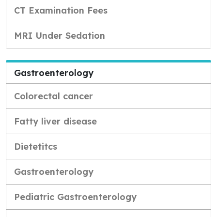
CT Examination Fees
MRI Under Sedation
Gastroenterology
Colorectal cancer
Fatty liver disease
Dietetitcs
Gastroenterology
Pediatric Gastroenterology