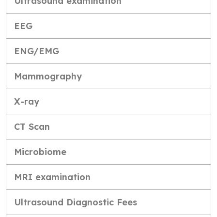
Ultrasound examination
EEG
ENG/EMG
Mammography
X-ray
CT Scan
Microbiome
MRI examination
Ultrasound Diagnostic Fees