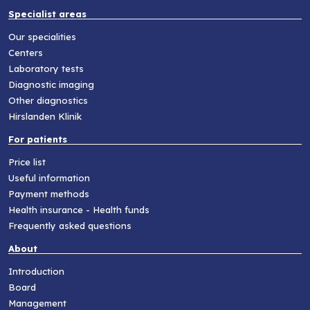
Specialist areas
Our specialities
Centers
Laboratory tests
Diagnostic imaging
Other diagnostics
Hirslanden Klinik
For patients
Price list
Useful information
Payment methods
Health insurance - Health funds
Frequently asked questions
About
Introduction
Board
Management