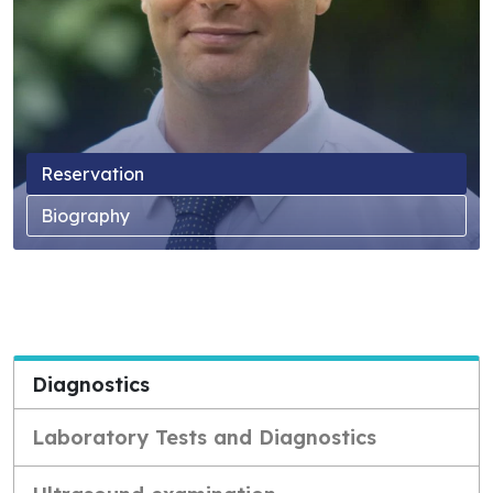
Reservation
Biography
Diagnostics
Laboratory Tests and Diagnostics