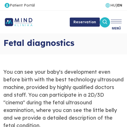
Patient Portál
HU
|
EN
Reservation
Fetal diagnostics
You can see your baby's development even
before birth with the best technology ultrasound
machine, provided by highly qualified doctors
and staff. You can participate in a 2D/3D
"cinema" during the fetal ultrasound
examination, where you can see the little belly
and we provide a detailed description of the
fetal condition.