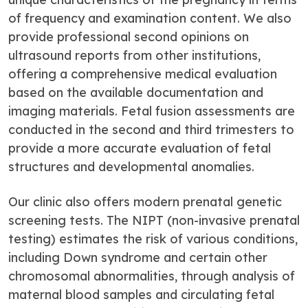
of frequency and examination content. We also
provide professional second opinions on
ultrasound reports from other institutions,
offering a comprehensive medical evaluation
based on the available documentation and
imaging materials. Fetal fusion assessments are
conducted in the second and third trimesters to
provide a more accurate evaluation of fetal
structures and developmental anomalies.
Our clinic also offers modern prenatal genetic
screening tests. The NIPT (non-invasive prenatal
testing) estimates the risk of various conditions,
including Down syndrome and certain other
chromosomal abnormalities, through analysis of
maternal blood samples and circulating fetal