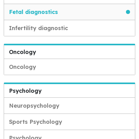
Fetal diagnostics
Infertility diagnostic
Oncology
Oncology
Psychology
Neuropsychology
Sports Psychology
Psychology