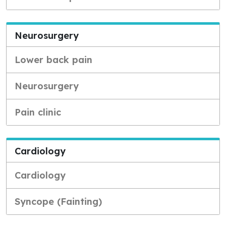
Neurosurgery
Lower back pain
Neurosurgery
Pain clinic
Cardiology
Cardiology
Syncope (Fainting)