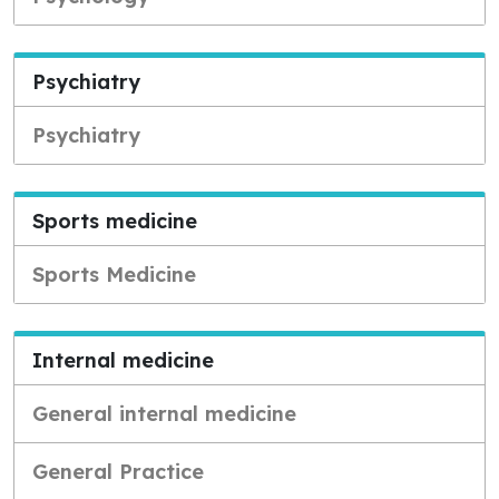
Psychiatry
Psychiatry
Sports medicine
Sports Medicine
Internal medicine
General internal medicine
General Practice