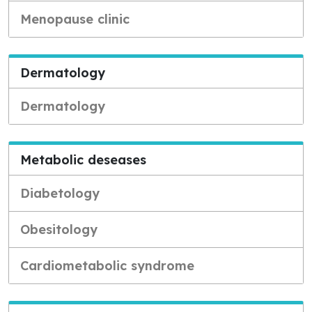
Menopause clinic
Dermatology
Dermatology
Metabolic deseases
Diabetology
Obesitology
Cardiometabolic syndrome