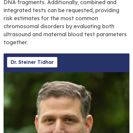
DNA fragments. Additionally, combined and
integrated tests can be requested, providing
risk estimates for the most common
chromosomal disorders by evaluating both
ultrasound and maternal blood test parameters
together.
Dr. Steiner Tidhar