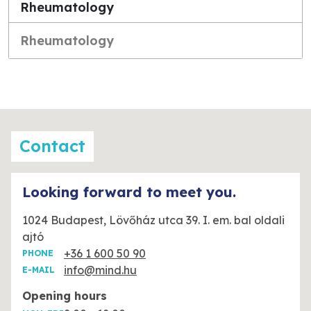
Rheumatology
Rheumatology
Contact
Looking forward to meet you.
1024 Budapest, Lövőház utca 39. I. em. bal oldali
ajtó
+36 1 600 50 90
PHONE
info@mind.hu
E-MAIL
Opening hours