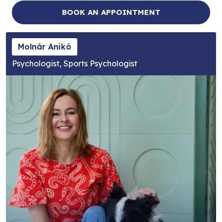
BOOK AN APPOINTMENT
Molnár Anikó
Psychologist, Sports Psychologist