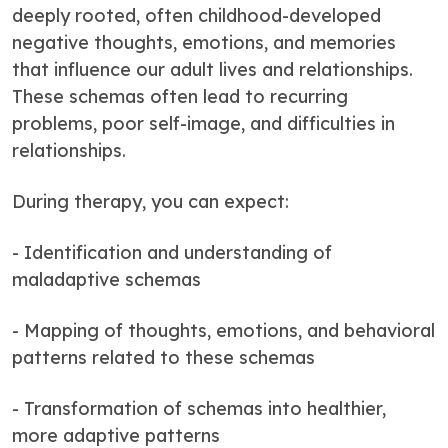
deeply rooted, often childhood-developed
negative thoughts, emotions, and memories
that influence our adult lives and relationships.
These schemas often lead to recurring
problems, poor self-image, and difficulties in
relationships.
During therapy, you can expect:
- Identification and understanding of
maladaptive schemas
- Mapping of thoughts, emotions, and behavioral
patterns related to these schemas
- Transformation of schemas into healthier,
more adaptive patterns