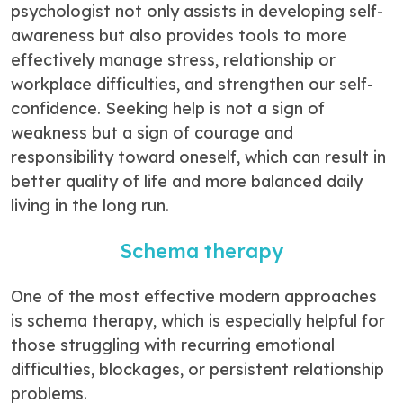
psychologist not only assists in developing self-
awareness but also provides tools to more
effectively manage stress, relationship or
workplace difficulties, and strengthen our self-
confidence. Seeking help is not a sign of
weakness but a sign of courage and
responsibility toward oneself, which can result in
better quality of life and more balanced daily
living in the long run.
Schema therapy
One of the most effective modern approaches
is schema therapy, which is especially helpful for
those struggling with recurring emotional
difficulties, blockages, or persistent relationship
problems.