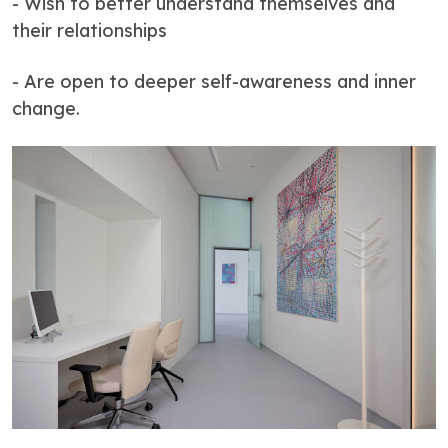
- Wish to better understand themselves and
their relationships
- Are open to deeper self-awareness and inner
change.