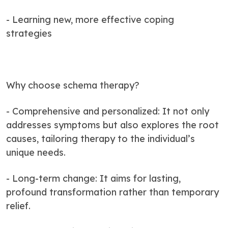
- Learning new, more effective coping
strategies
Why choose schema therapy?
- Comprehensive and personalized: It not only
addresses symptoms but also explores the root
causes, tailoring therapy to the individual’s
unique needs.
- Long-term change: It aims for lasting,
profound transformation rather than temporary
relief.