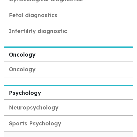
Fetal diagnostics
Infertility diagnostic
Oncology
Oncology
Psychology
Neuropsychology
Sports Psychology