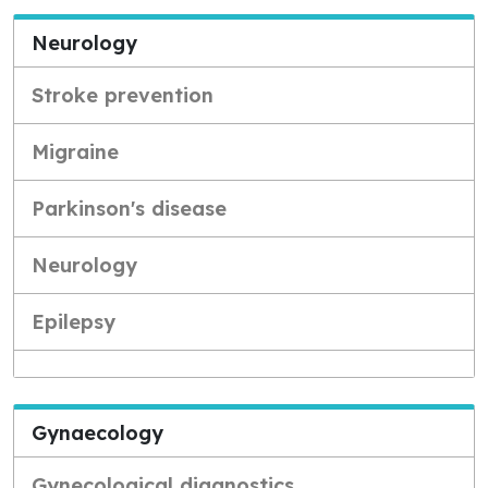
Neurology
Stroke prevention
Migraine
Parkinson's disease
Neurology
Epilepsy
Gynaecology
Gynecological diagnostics