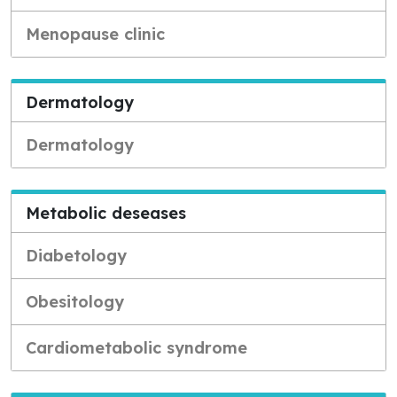
Menopause clinic
Dermatology
Dermatology
Metabolic deseases
Diabetology
Obesitology
Cardiometabolic syndrome