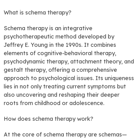
What is schema therapy?
Schema therapy is an integrative
psychotherapeutic method developed by
Jeffrey E. Young in the 1990s. It combines
elements of cognitive-behavioral therapy,
psychodynamic therapy, attachment theory, and
gestalt therapy, offering a comprehensive
approach to psychological issues. Its uniqueness
lies in not only treating current symptoms but
also uncovering and reshaping their deeper
roots from childhood or adolescence.
How does schema therapy work?
At the core of schema therapy are schemas—