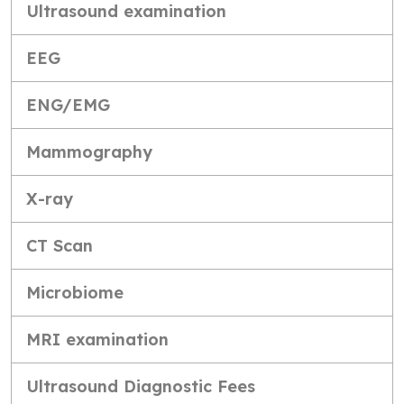
Ultrasound examination
EEG
ENG/EMG
Mammography
X-ray
CT Scan
Microbiome
MRI examination
Ultrasound Diagnostic Fees