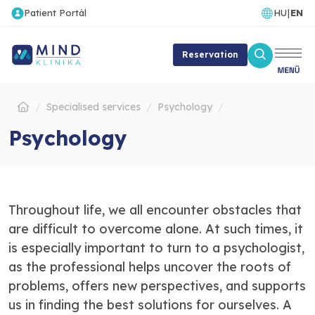
Patient Portál
HU
|
EN
Reservation
Specialised services
Psychology
Psychology
Throughout life, we all encounter obstacles that
are difficult to overcome alone. At such times, it
is especially important to turn to a psychologist,
as the professional helps uncover the roots of
problems, offers new perspectives, and supports
us in finding the best solutions for ourselves. A