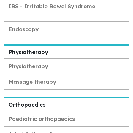
IBS - Irritable Bowel Syndrome
Endoscopy
Physiotherapy
Physiotherapy
Massage therapy
Orthopaedics
Paediatric orthopaedics