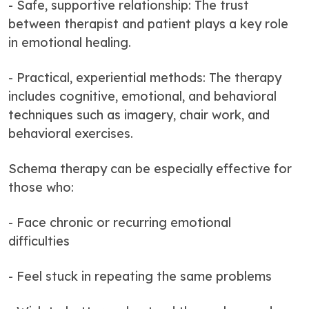
- Safe, supportive relationship: The trust
between therapist and patient plays a key role
in emotional healing.
- Practical, experiential methods: The therapy
includes cognitive, emotional, and behavioral
techniques such as imagery, chair work, and
behavioral exercises.
Schema therapy can be especially effective for
those who:
- Face chronic or recurring emotional
difficulties
- Feel stuck in repeating the same problems