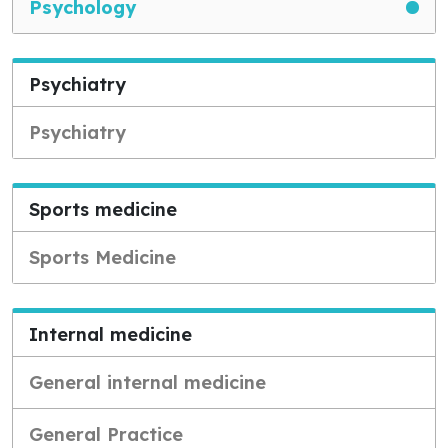
Psychology
Psychiatry
Psychiatry
Sports medicine
Sports Medicine
Internal medicine
General internal medicine
General Practice