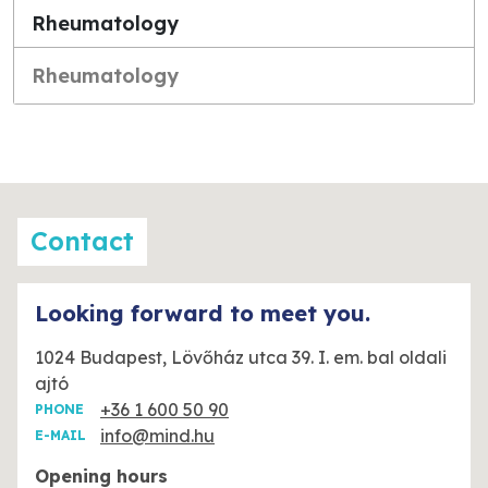
Rheumatology
Rheumatology
Contact
Looking forward to meet you.
1024 Budapest, Lövőház utca 39. I. em. bal oldali
ajtó
+36 1 600 50 90
PHONE
info@mind.hu
E-MAIL
Opening hours