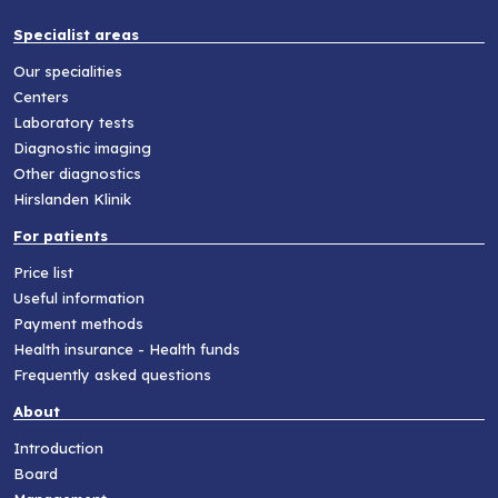
Specialist areas
Our specialities
Centers
Laboratory tests
Diagnostic imaging
Other diagnostics
Hirslanden Klinik
For patients
Price list
Useful information
Payment methods
Health insurance - Health funds
Frequently asked questions
About
Introduction
Board