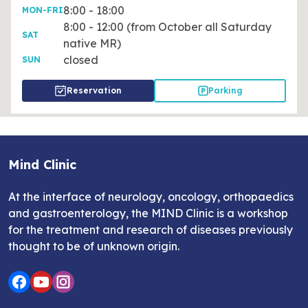
8:00 - 18:00
MON-FRI
8:00 - 12:00 (from October all Saturday
SAT
native MR)
closed
SUN
Reservation
Parking
Mind Clinic
At the interface of neurology, oncology, orthopaedics
and gastroenterology, the MIND Clinic is a workshop
for the treatment and research of diseases previously
thought to be of unknown origin.