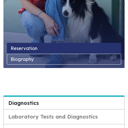
Reservation
Biography
Diagnostics
Laboratory Tests and Diagnostics