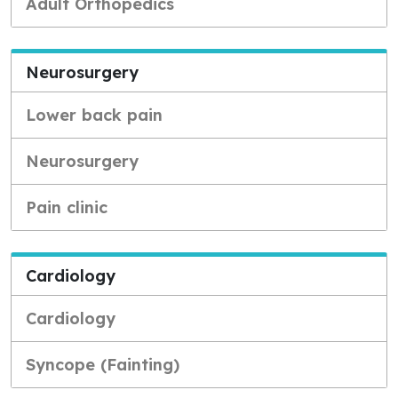
Adult Orthopedics
Neurosurgery
Lower back pain
Neurosurgery
Pain clinic
Cardiology
Cardiology
Syncope (Fainting)