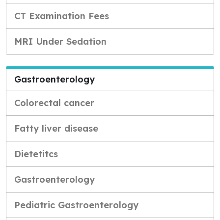
CT Examination Fees
MRI Under Sedation
Gastroenterology
Colorectal cancer
Fatty liver disease
Dietetitcs
Gastroenterology
Pediatric Gastroenterology