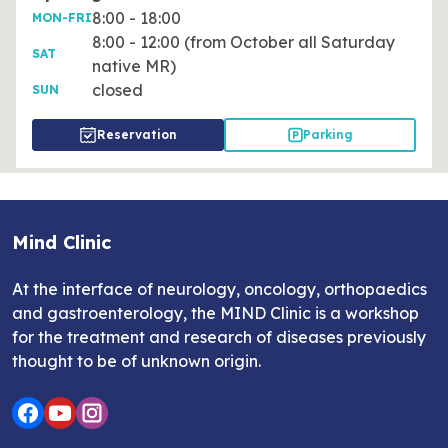
8:00 - 18:00
MON-FRI
8:00 - 12:00 (from October all Saturday
SAT
native MR)
closed
SUN
Reservation
Parking
Mind Clinic
At the interface of neurology, oncology, orthopaedics
and gastroenterology, the MIND Clinic is a workshop
for the treatment and research of diseases previously
thought to be of unknown origin.