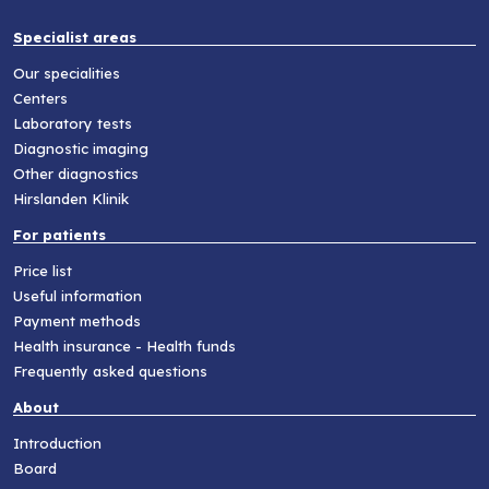
Specialist areas
Our specialities
Centers
Laboratory tests
Diagnostic imaging
Other diagnostics
Hirslanden Klinik
For patients
Price list
Useful information
Payment methods
Health insurance - Health funds
Frequently asked questions
About
Introduction
Board