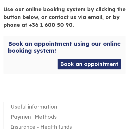
Use our online booking system by clicking the
button below, or contact us via email, or by
phone at +36 1 600 50 90.
Book an appointment using our online
booking system!
Book an appointment
Useful information
Payment Methods
Insurance - Health funds