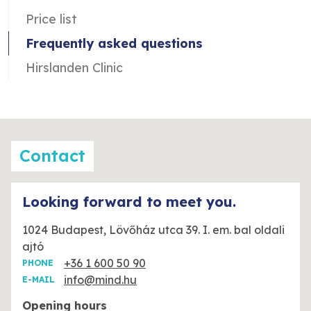
Price list
Frequently asked questions
Hirslanden Clinic
Contact
Looking forward to meet you.
1024 Budapest, Lövőház utca 39. I. em. bal oldali
ajtó
+36 1 600 50 90
PHONE
info@mind.hu
E-MAIL
Opening hours