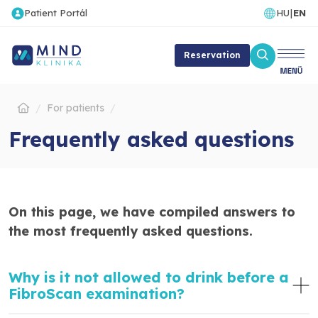
Patient Portál
HU
|
EN
Reservation
For patients
Frequently asked questions
On this page, we have compiled answers to
the most frequently asked questions.
Why is it not allowed to drink before a
FibroScan examination?