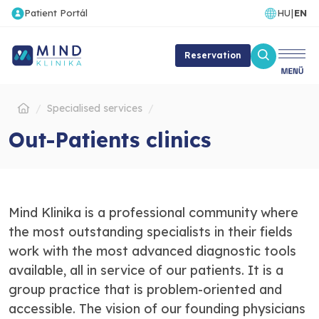
Patient Portál
HU
|
EN
Reservation
Specialised services
Out-Patients clinics
Mind Klinika is a professional community where
the most outstanding specialists in their fields
work with the most advanced diagnostic tools
available, all in service of our patients. It is a
group practice that is problem-oriented and
accessible. The vision of our founding physicians