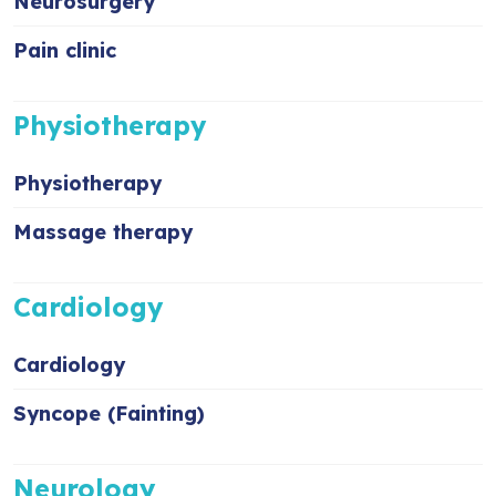
Neurosurgery
Pain clinic
Physiotherapy
Physiotherapy
Massage therapy
Cardiology
Cardiology
Syncope (Fainting)
Neurology