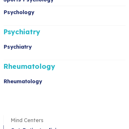
Psychology
Psychiatry
Psychiatry
Rheumatology
Rheumatology
Mind Centers