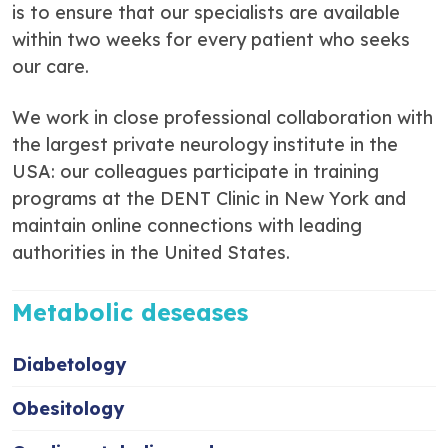
is to ensure that our specialists are available
within two weeks for every patient who seeks
our care.
We work in close professional collaboration with
the largest private neurology institute in the
USA: our colleagues participate in training
programs at the DENT Clinic in New York and
maintain online connections with leading
authorities in the United States.
Metabolic deseases
Diabetology
Obesitology