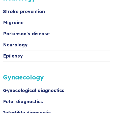
Stroke prevention
Migraine
Parkinson's disease
Neurology
Epilepsy
Gynaecology
Gynecological diagnostics
Fetal diagnostics
Infertility diagnostic