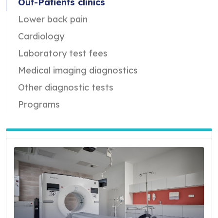
Out-Patients clinics
Lower back pain
Cardiology
Laboratory test fees
Medical imaging diagnostics
Other diagnostic tests
Programs