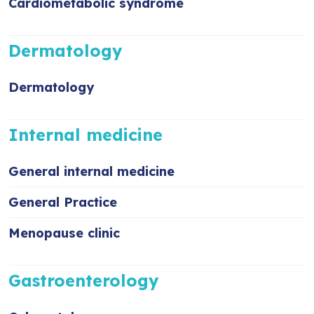
Cardiometabolic syndrome
Dermatology
Dermatology
Internal medicine
General internal medicine
General Practice
Menopause clinic
Gastroenterology