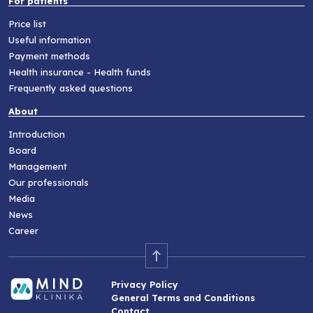
For patients
Price list
Useful information
Payment methods
Health insurance - Health funds
Frequently asked questions
About
Introduction
Board
Management
Our professionals
Media
News
Career
Privacy Policy
General Terms and Conditions
Contact