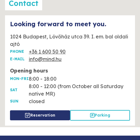
Contact
Looking forward to meet you.
1024 Budapest, Lövőház utca 39. I. em. bal oldali
ajtó
+36 1 600 50 90
PHONE
info@mind.hu
E-MAIL
Opening hours
8:00 - 18:00
MON-FRI
8:00 - 12:00 (from October all Saturday
SAT
native MR)
closed
SUN
Reservation
Parking