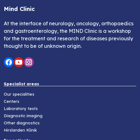
Mind Clinic
At the interface of neurology, oncology, orthopaedics
and gastroenterology, the MIND Clinic is a workshop
for the treatment and research of diseases previously
thought to be of unknown origin.
Specialist areas
Our specialities
Centers
Laboratory tests
Diagnostic imaging
Other diagnostics
Hirslanden Klinik