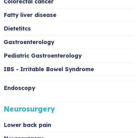
Colorectal cancer
Fatty liver disease
Dietetitcs
Gastroenterology
Pediatric Gastroenterology
IBS - Irritable Bowel Syndrome
Endoscopy
Neurosurgery
Lower back pain