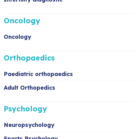
Oncology
Oncology
Orthopaedics
Paediatric orthopaedics
Adult Orthopedics
Psychology
Neuropsychology
Sports Psychology